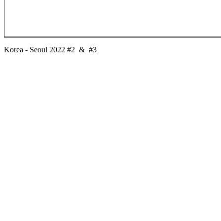
Korea - Seoul 2022 #2 & #3