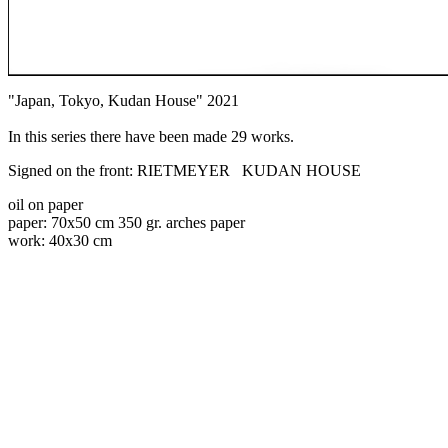
"Japan, Tokyo, Kudan House" 2021
In this series there have been made 29 works.
Signed on the front: RIETMEYER KUDAN HOUSE
oil on paper
paper: 70x50 cm 350 gr. arches paper
work: 40x30 cm