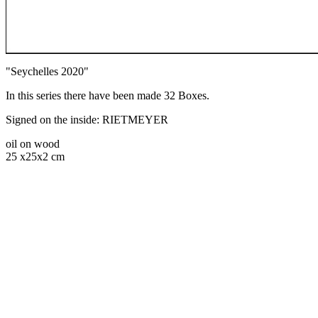
"Seychelles 2020"
In this series there have been made 32 Boxes.
Signed on the inside: RIETMEYER
oil on wood
25 x25x2 cm